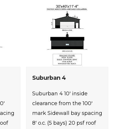
Suburban 4
Suburban 4 10' inside
0'
clearance from the 100'
pacing
mark Sidewall bay spacing
roof
8' o.c. (5 bays) 20 psf roof