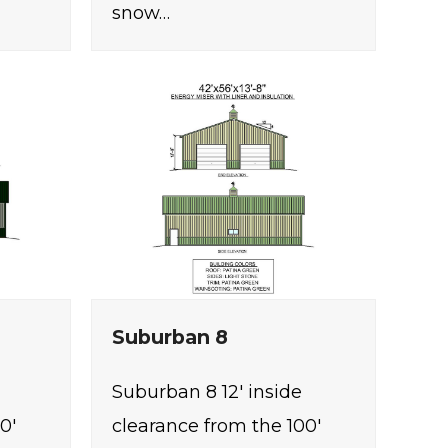
snow…
Suburban 8
Suburban 8 12' inside
0'
clearance from the 100'