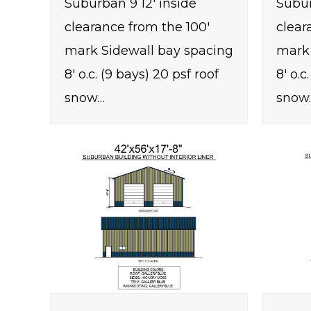
Suburban 9 12' inside
Subur
clearance from the 100'
clear
mark Sidewall bay spacing
mark 
8' o.c. (9 bays) 20 psf roof
8' o.c
snow…
snow