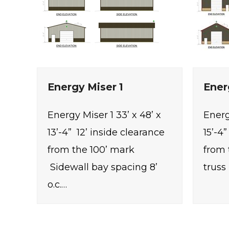
Energy Miser 1
Ener
Energy Miser 1 33’ x 48’ x
Energ
13’-4” 12’ inside clearance
15’-4
from the 100’ mark
from 
Sidewall bay spacing 8’
truss 
o.c.…