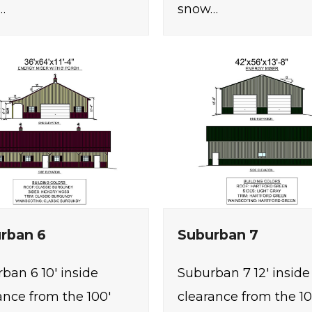
…
snow…
rban 6
Suburban 7
ban 6 10' inside
Suburban 7 12' inside
ance from the 100'
clearance from the 10