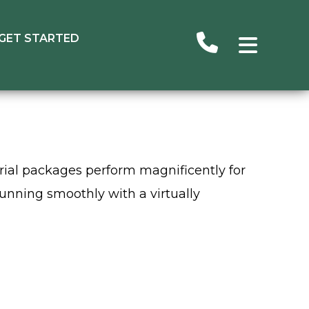
GET STARTED
erial packages perform magnificently for
running smoothly with a virtually