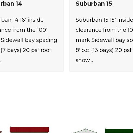
rban 14
Suburban 15
ban 14 16' inside
Suburban 15 15' insid
ance from the 100'
clearance from the 10
Sidewall bay spacing
mark Sidewall bay s
. (7 bays) 20 psf roof
8' o.c. (13 bays) 20 psf
…
snow…