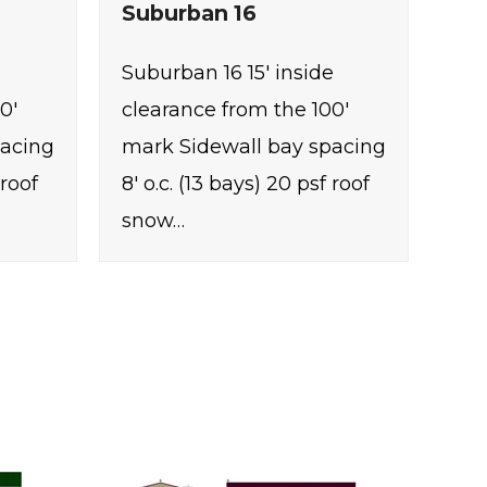
Suburban 16
e
Suburban 16 15' inside
0'
clearance from the 100'
pacing
mark Sidewall bay spacing
 roof
8' o.c. (13 bays) 20 psf roof
snow…