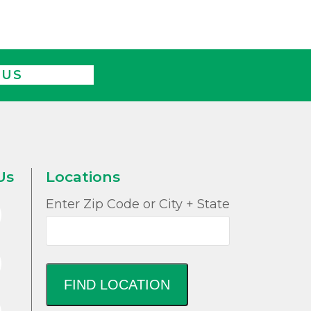
 US
Us
Locations
Enter Zip Code or City + State
FIND LOCATION