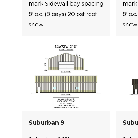
mark Sidewall bay spacing
mark 
8' o.c. (8 bays) 20 psf roof
8' o.c
snow…
snow
Suburban 9
Subu