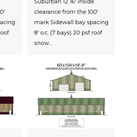
Suburban 12 16' inside
0'
clearance from the 100'
pacing
mark Sidewall bay spacing
roof
8' o.c. (7 bays) 20 psf roof
snow…