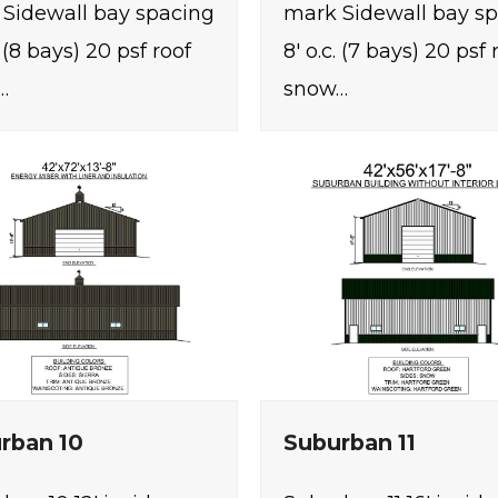
Sidewall bay spacing
mark Sidewall bay s
. (8 bays) 20 psf roof
8' o.c. (7 bays) 20 psf 
…
snow…
rban 10
Suburban 11