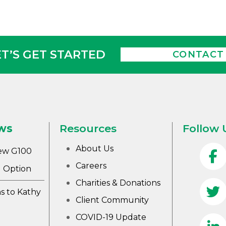
ET’S GET STARTED
CONTACT
ws
Resources
Follow 
About Us
ew G100
Careers
 Option
Charities & Donations
s to Kathy
Client Community
COVID-19 Update