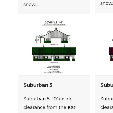
snow
snow…
Suburban 5
Subu
Suburban 5 10' inside
Subur
clearance from the 100'
clear