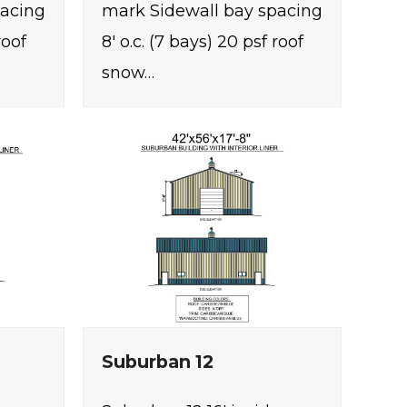
pacing
mark Sidewall bay spacing
roof
8' o.c. (7 bays) 20 psf roof
snow…
Suburban 12