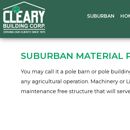
SUBURBAN
HO
SUBURBAN MATERIAL 
You may call it a pole barn or pole build
any agricultural operation. Machinery or L
maintenance free structure that will serv