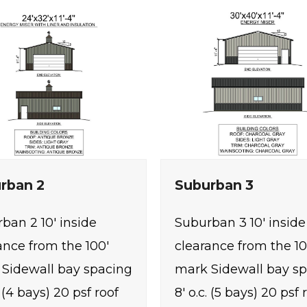
rban 2
Suburban 3
ban 2 10' inside
Suburban 3 10' inside
ance from the 100'
clearance from the 10
Sidewall bay spacing
mark Sidewall bay s
. (4 bays) 20 psf roof
8' o.c. (5 bays) 20 psf 