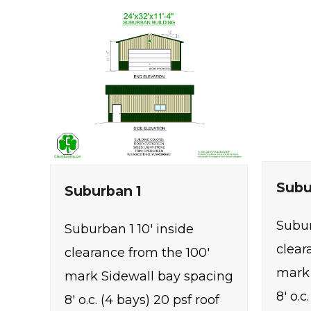
Subu
Suburban 1
Subur
Suburban 1 10' inside
clear
clearance from the 100'
mark 
mark Sidewall bay spacing
8' o.c
8' o.c. (4 bays) 20 psf roof