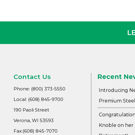
L
Contact Us
Recent Ne
Phone: (800) 373-5550
Introducing N
Local: (608) 845-9700
Premium Steel
190 Paoli Street
Congratulation
Verona, WI 53593
Knoble on her
Fax:(608) 845-7070