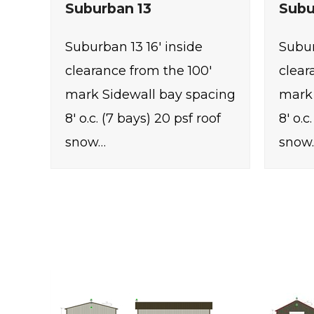
Suburban 13
Subu
Suburban 13 16' inside
Subur
clearance from the 100'
clear
mark Sidewall bay spacing
mark 
8' o.c. (7 bays) 20 psf roof
8' o.c
snow…
snow