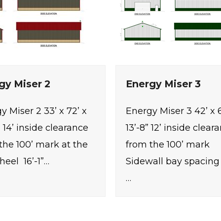
gy Miser 2
Energy Miser 3
y Miser 2 33’ x 72’ x
Energy Miser 3 42’ x 6
” 14’ inside clearance
13’-8” 12’ inside clear
the 100’ mark at the
from the 100’ mark
heel 16’-1”…
Sidewall bay spacing 8
…