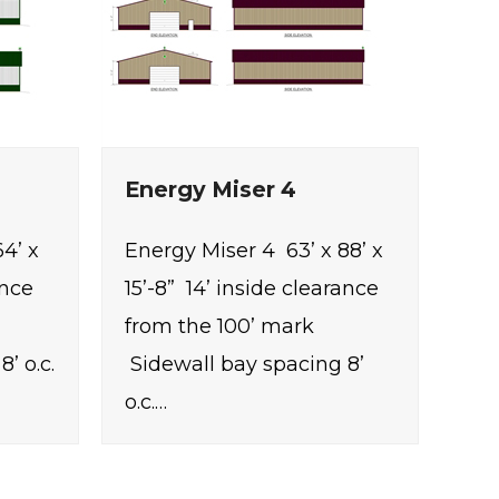
Energy Miser 4
4’ x
Energy Miser 4 63’ x 88’ x
ance
15’-8” 14’ inside clearance
from the 100’ mark
’ o.c.
Sidewall bay spacing 8’
o.c.…