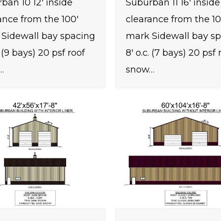
ban 10 12' inside
Suburban 11 16' inside
ance from the 100'
clearance from the 10
Sidewall bay spacing
mark Sidewall bay s
. (9 bays) 20 psf roof
8' o.c. (7 bays) 20 psf 
…
snow…