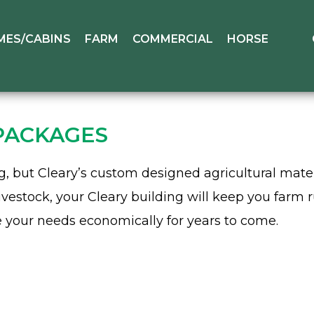
MES/CABINS
FARM
COMMERCIAL
HORSE
PACKAGES
ing, but Cleary’s custom designed agricultural mat
ivestock, your Cleary building will keep you farm 
e your needs economically for years to come.