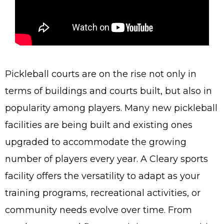
Pickleball courts are on the rise not only in
terms of buildings and courts built, but also in
popularity among players. Many new pickleball
facilities are being built and existing ones
upgraded to accommodate the growing
number of players every year. A Cleary sports
facility offers the versatility to adapt as your
training programs, recreational activities, or
community needs evolve over time. From