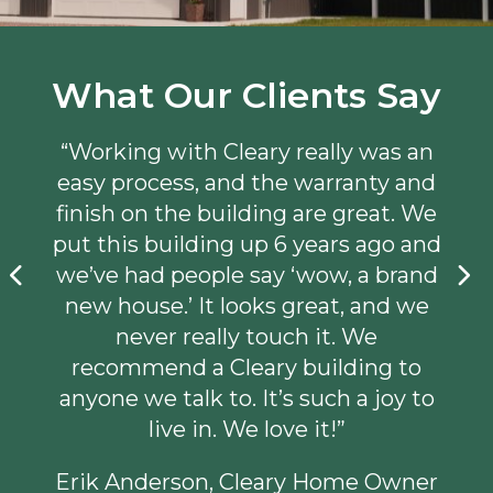
What Our Clients Say
“Working with Cleary really was an
easy process, and the warranty and
finish on the building are great. We
put this building up 6 years ago and
we’ve had people say ‘wow, a brand
new house.’ It looks great, and we
never really touch it. We
recommend a Cleary building to
anyone we talk to. It’s such a joy to
live in. We love it!”
Erik Anderson, Cleary Home Owner