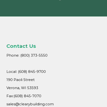
Contact Us
Phone: (800) 373-5550
Local: (608) 845-9700
190 Paoli Street
Verona, WI 53593
Fax:(608) 845-7070
sales@clearybuilding.com