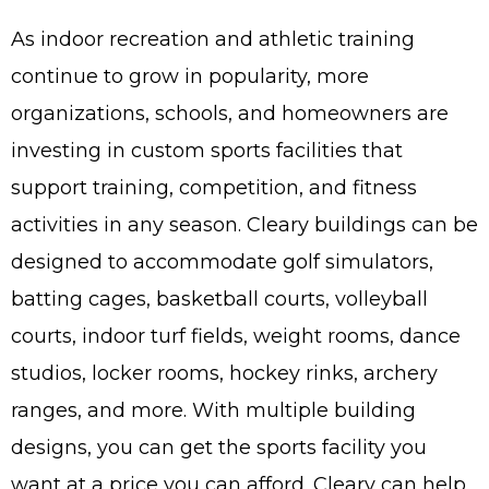
Wha
As indoor recreation and athletic training
Cons
continue to grow in popularity, more
Abou
organizations, schools, and homeowners are
A
investing in custom sports facilities that
support training, competition, and fitness
Car
Con
activities in any season. Cleary buildings can be
Loca
designed to accommodate golf simulators,
Hi
batting cages, basketball courts, volleyball
courts, indoor turf fields, weight rooms, dance
studios, locker rooms, hockey rinks, archery
ranges, and more. With multiple building
designs, you can get the sports facility you
want at a price you can afford. Cleary can help