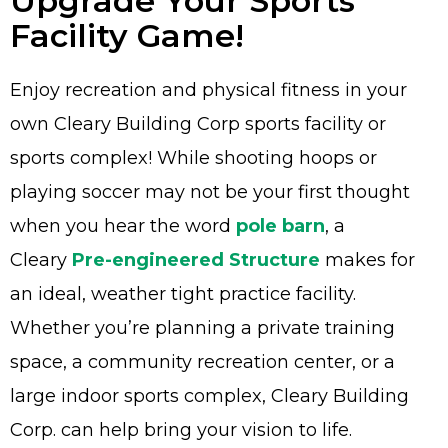
Upgrade Your Sports
Facility Game!
Enjoy recreation and physical fitness in your
Advantage
own Cleary Building Corp sports facility or
sports complex! While shooting hoops or
C
playing soccer may not be your first thought
F
when you hear the word
pole barn
, a
Bui
Cleary
Pre-engineered Structure
makes for
Pro
an ideal, weather tight practice facility.
Bui
Feat
Whether you’re planning a private training
Video
space, a community recreation center, or a
large indoor sports complex, Cleary Building
Testimo
Corp. can help bring your vision to life.
Commerc