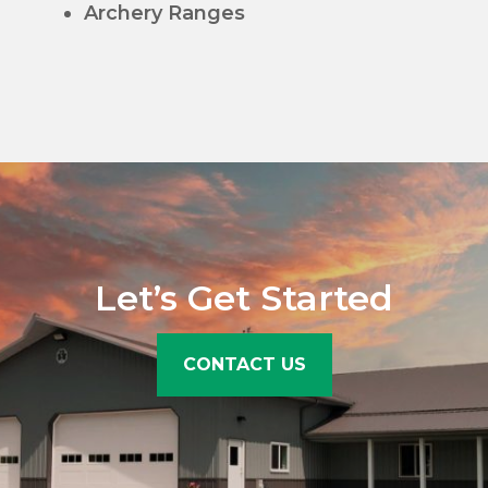
Archery Ranges
Let’s Get Started
CONTACT US