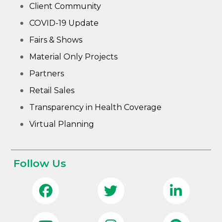
Client Community
COVID-19 Update
Fairs & Shows
Material Only Projects
Partners
Retail Sales
Transparency in Health Coverage
Virtual Planning
Follow Us