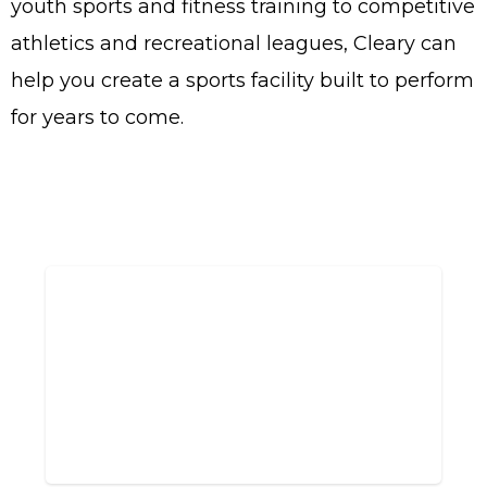
youth sports and fitness training to competitive
athletics and recreational leagues, Cleary can
help you create a sports facility built to perform
for years to come.