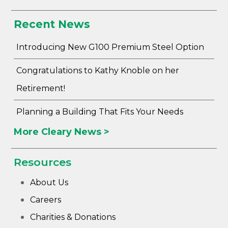
Recent News
Introducing New G100 Premium Steel Option
Congratulations to Kathy Knoble on her
Retirement!
Planning a Building That Fits Your Needs
More Cleary News >
Resources
About Us
Careers
Charities & Donations