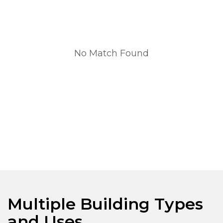
No Match Found
Multiple Building Types
and Uses