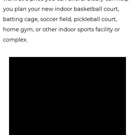
you plan your new indoor basketball court,
batting cage, soccer field, pickleball court,
home gym, or other indoor sports facility or
complex.