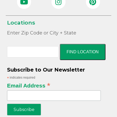
Locations
Enter Zip Code or City + State
FIND LOCATION
Subscribe to Our Newsletter
*
indicates required
*
Email Address