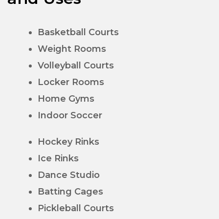
Basketball Courts
Weight Rooms
Volleyball Courts
Locker Rooms
Home Gyms
Indoor Soccer
Hockey Rinks
Ice Rinks
Dance Studio
Batting Cages
Pickleball Courts