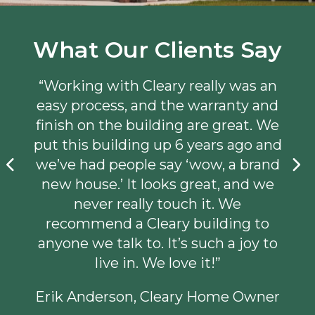
What Our Clients Say
“Working with Cleary really was an
easy process, and the warranty and
finish on the building are great. We
put this building up 6 years ago and
we’ve had people say ‘wow, a brand
new house.’ It looks great, and we
never really touch it. We
recommend a Cleary building to
anyone we talk to. It’s such a joy to
live in. We love it!”
Erik Anderson, Cleary Home Owner