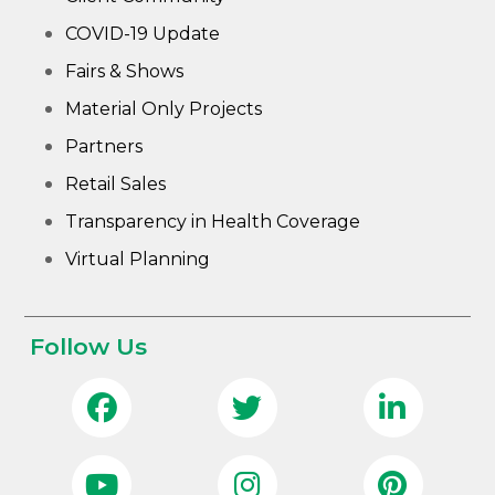
COVID-19 Update
Fairs & Shows
Material Only Projects
Partners
Retail Sales
Transparency in Health Coverage
Virtual Planning
Follow Us