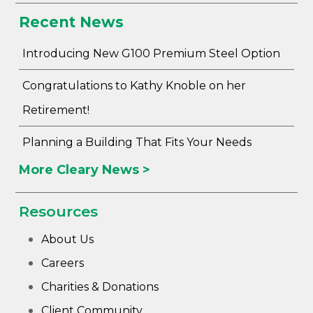
Recent News
Introducing New G100 Premium Steel Option
Congratulations to Kathy Knoble on her
Retirement!
Planning a Building That Fits Your Needs
More Cleary News >
Resources
About Us
Careers
Charities & Donations
Client Community