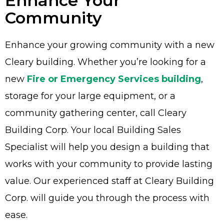
Enhance Your
Community
Enhance your growing community with a new
Advantage
Cleary building. Whether you’re looking for a
new
Fire or Emergency Services building
,
C
storage for your large equipment, or a
F
community gathering center, call Cleary
Bui
Building Corp. Your local Building Sales
Pro
Specialist will help you design a building that
Bui
Feat
works with your community to provide lasting
Video
value. Our experienced staff at Cleary Building
Corp. will guide you through the process with
Testimo
ease.
Commerc