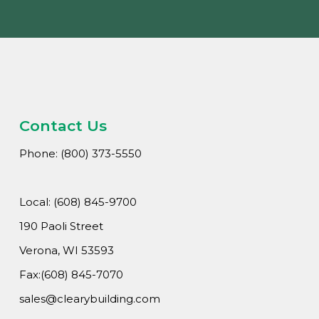
Contact Us
Phone: (800) 373-5550
Local: (608) 845-9700
190 Paoli Street
Verona, WI 53593
Fax:(608) 845-7070
sales@clearybuilding.com