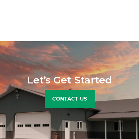
Let’s Get Started
CONTACT US