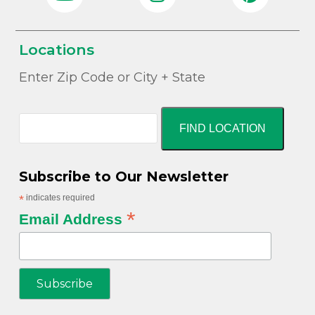
Locations
Enter Zip Code or City + State
FIND LOCATION
Subscribe to Our Newsletter
*
indicates required
*
Email Address