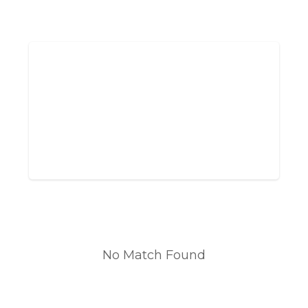
No Match Found