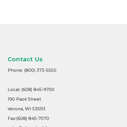
Wha
Cons
Abou
A
Car
Con
Contact Us
Loca
Phone: (800) 373-5550
Hi
Local: (608) 845-9700
190 Paoli Street
Verona, WI 53593
Fax:(608) 845-7070