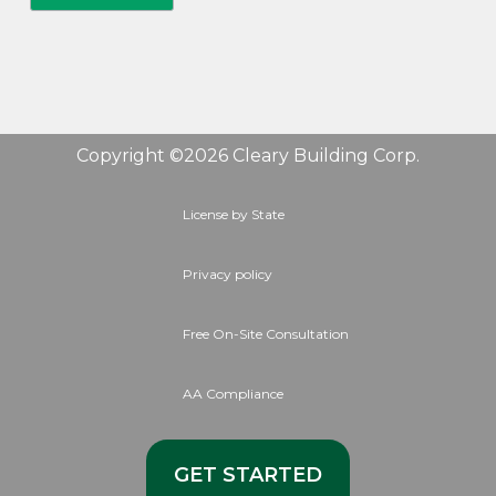
Copyright ©2026 Cleary Building Corp.
License by State
Privacy policy
Free On-Site Consultation
AA Compliance
GET STARTED