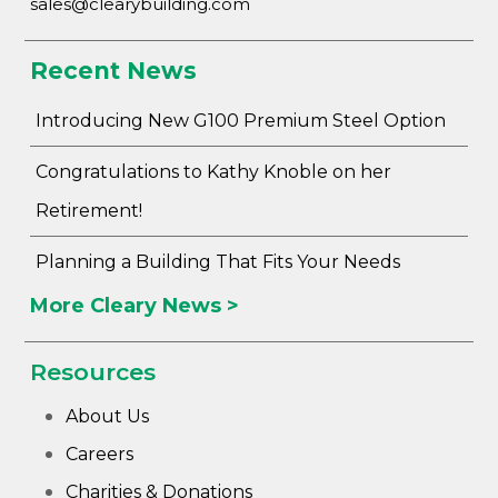
sales@clearybuilding.com
Recent News
Introducing New G100 Premium Steel Option
Congratulations to Kathy Knoble on her
Retirement!
Planning a Building That Fits Your Needs
More Cleary News >
Resources
About Us
Careers
Charities & Donations