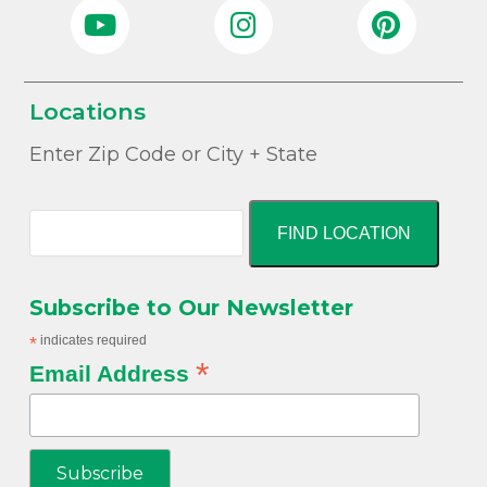
Locations
Enter Zip Code or City + State
FIND LOCATION
Subscribe to Our Newsletter
*
indicates required
*
Email Address