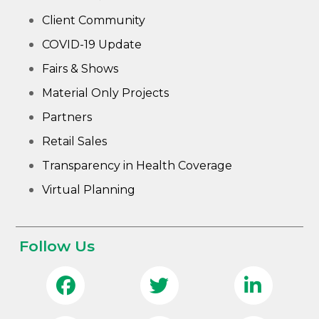
Client Community
COVID-19 Update
Fairs & Shows
Material Only Projects
Partners
Retail Sales
Transparency in Health Coverage
Virtual Planning
Follow Us