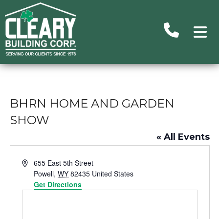
Advance
Search
BHRN HOME AND GARDEN
Searc
Ou
SHOW
Building
« All Events
Subu
Address
655 East 5th Street
Homes/C
Powell
,
WY
82435
United States
Get Directions
Commer
H
Un