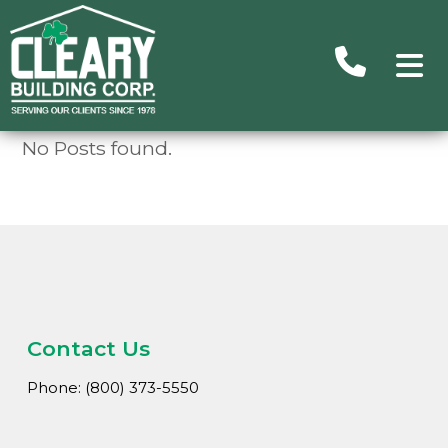
No Posts found.
Advance
Search
Searc
Ou
Building
Subu
Homes/C
Contact Us
Commer
Phone: (800) 373-5550
H
Un