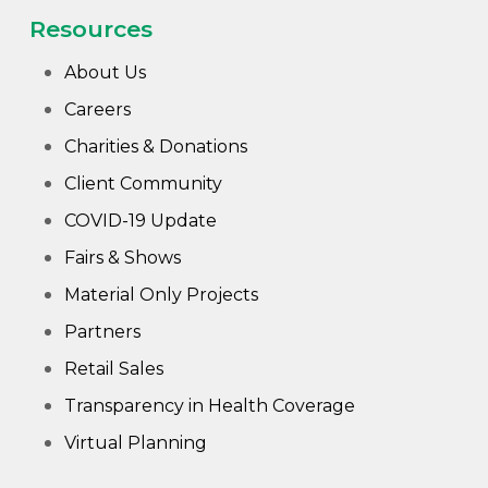
Wha
Resources
Cons
About Us
Abou
Careers
A
Charities & Donations
Client Community
Car
Con
COVID-19 Update
Loca
Fairs & Shows
Material Only Projects
Hi
Partners
Retail Sales
Transparency in Health Coverage
Virtual Planning