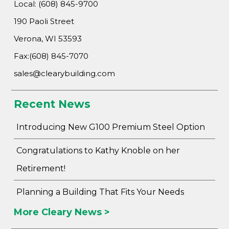
Local: (608) 845-9700
190 Paoli Street
Verona, WI 53593
Fax:(608) 845-7070
Advantage
sales@clearybuilding.com
C
Recent News
F
Bui
Introducing New G100 Premium Steel Option
Pro
Bui
Congratulations to Kathy Knoble on her
Feat
Retirement!
Video
Planning a Building That Fits Your Needs
Testimo
More Cleary News >
Commerc