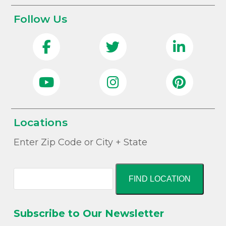
Follow Us
Locations
Enter Zip Code or City + State
FIND LOCATION
Subscribe to Our Newsletter