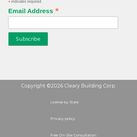
*
indicates required
*
Email Address
Copyright ©2026 Cleary Building Corp.
License by State
Privacy policy
Free On-Site Consultation