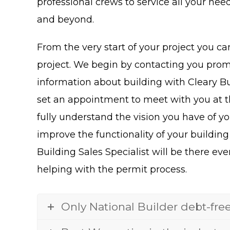
professional crews to service all your nee
and beyond.
From the very start of your project you ca
project. We begin by contacting you promp
information about building with Cleary Bui
set an appointment to meet with you at the
fully understand the vision you have of yo
improve the functionality of your building
Building Sales Specialist will be there eve
helping with the permit process.
Only National Builder debt-fre