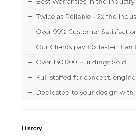
Best Warranties in the industry
Twice as Reliable - 2x the indu
Over 99% Customer Satisfactio
Our Clients pay 10x faster than
Over 130,000 Buildings Sold
Full staffed for concept, engin
Dedicated to your design with 
History