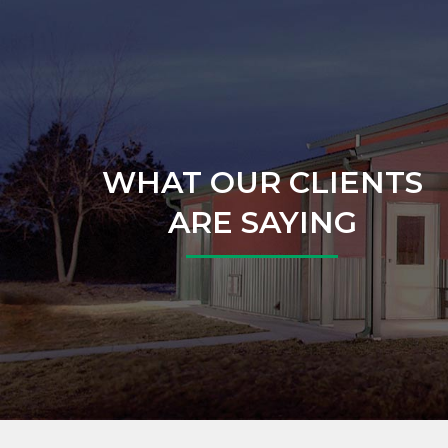
WHAT OUR CLIENTS
ARE SAYING