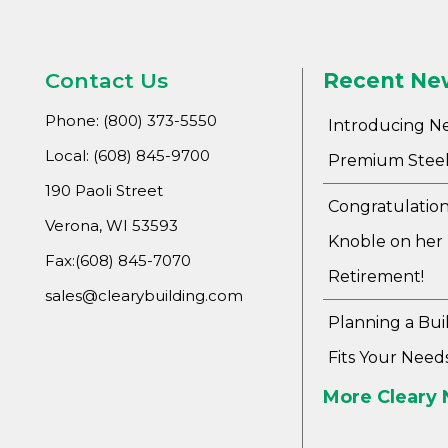
Contact Us
Recent Ne
Phone: (800) 373-5550
Introducing N
Local: (608) 845-9700
Premium Steel
190 Paoli Street
Congratulation
Verona, WI 53593
Knoble on her
Fax:(608) 845-7070
Retirement!
sales@clearybuilding.com
Planning a Bui
Fits Your Need
More Cleary