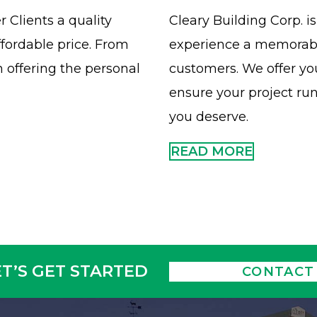
 Clients a quality
Cleary Building Corp. 
ffordable price. From
experience a memorable
 offering the personal
customers. We offer y
ensure your project ru
you deserve.
READ MORE
ET’S GET STARTED
CONTACT