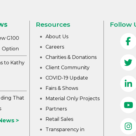
ws
Resources
Follow 
About Us
ew G100
Careers
 Option
Charities & Donations
s to Kathy
Client Community
COVID-19 Update
Fairs & Shows
lding That
Material Only Projects
s
Partners
Retail Sales
 News >
Transparency in