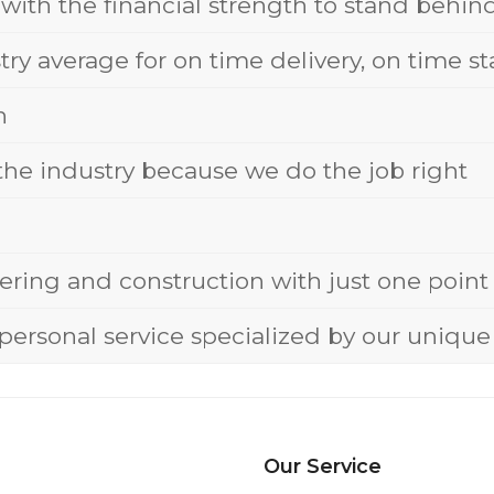
 with the financial strength to stand behi
stry average for on time delivery, on time 
n
 the industry because we do the job right
eering and construction with just one point 
personal service specialized by our uniq
Our Service