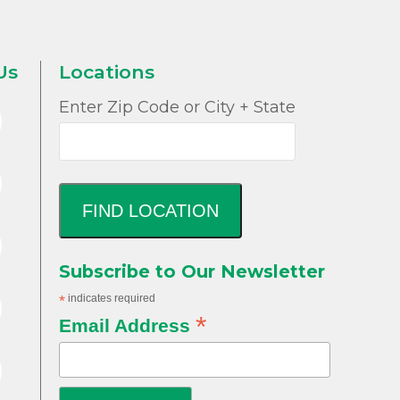
Us
Locations
Enter Zip Code or City + State
FIND LOCATION
Subscribe to Our Newsletter
*
indicates required
*
Email Address