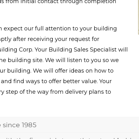
ds from initial contact through completion
n expect our full attention to your building
tly after receiving your request for
lding Corp. Your Building Sales Specialist will
 building site. We will listen to you so we
ur building. We will offer ideas on how to
 and find ways to offer better value. Your
ry step of the way from delivery plans to
e since 1985