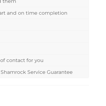
nd them
start and on time completion
of contact for you
ue Shamrock Service Guarantee