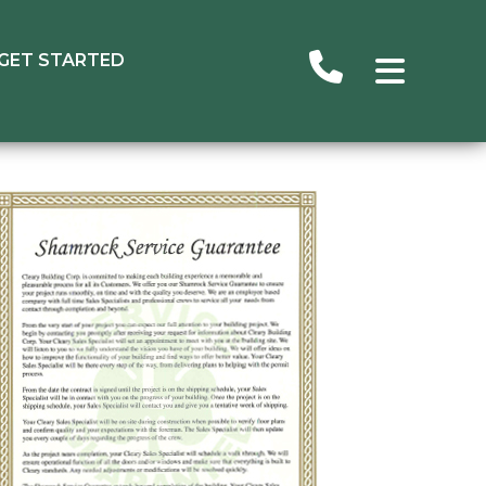
GET STARTED