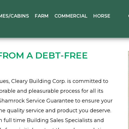
MES/CABINS
FARM
COMMERCIAL
HORSE
 FROM A DEBT-FREE
es, Cleary Building Corp. is committed to
ble and pleasurable process for all its
Shamrock Service Guarantee to ensure your
he quality service and product you deserve.
ull time Building Sales Specialists and