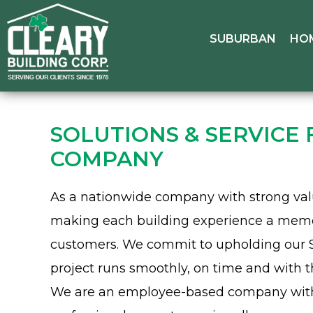
SUBURBAN
HO
SOLUTIONS & SERVICE
COMPANY
As a nationwide company with strong valu
making each building experience a memora
customers. We commit to upholding our 
project runs smoothly, on time and with t
We are an employee-based company with f