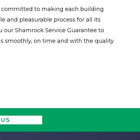
is committed to making each building
 and pleasurable process for all its
ou our Shamrock Service Guarantee to
ns smoothly, on time and with the quality
 US