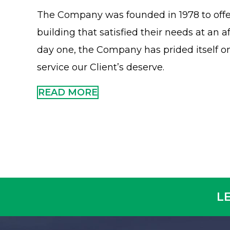
The Company was founded in 1978 to offer
building that satisfied their needs at an a
day one, the Company has prided itself on
service our Client’s deserve.
READ MORE
L