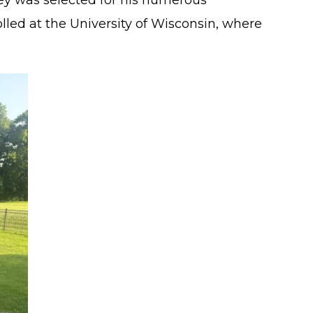
ey was selected for his numerous
lled at the University of Wisconsin, where