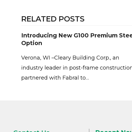
RELATED POSTS
Introducing New G100 Premium Stee
Option
Verona, WI –Cleary Building Corp., an
industry leader in post-frame construction
partnered with Fabral to…