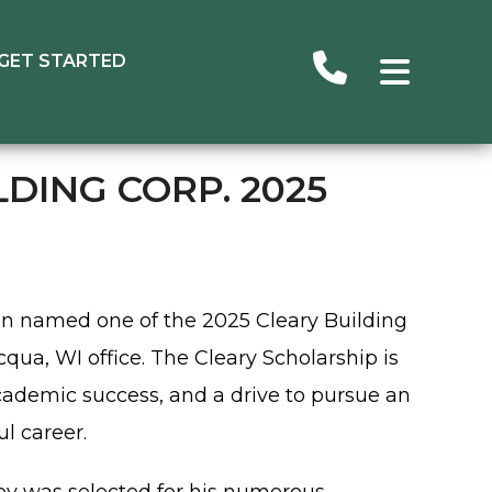
GET STARTED
DING CORP. 2025
n named one of the 2025 Cleary Building
qua, WI office. The Cleary Scholarship is
ademic success, and a drive to pursue an
ul career.