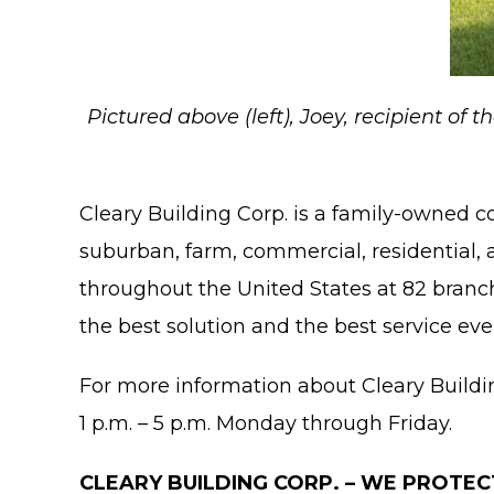
Pictured above (left), Joey, recipient of
Cleary Building Corp. is a family-owned 
suburban, farm, commercial, residential, 
throughout the United States at 82 branch 
the best solution and the best service eve
For more information about Cleary Building 
1 p.m. – 5 p.m. Monday through Friday.
CLEARY BUILDING CORP. – WE PROTEC