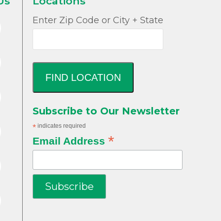
Us
Locations
Enter Zip Code or City + State
FIND LOCATION
Subscribe to Our Newsletter
*
indicates required
*
Email Address