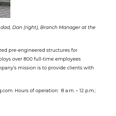
is dad, Dan (right), Branch Manager at the
zed pre-engineered structures for
mploys over 800 full-time employees
pany’s mission is to provide clients with
.com. Hours of operation: 8 a.m. – 12 p.m.;