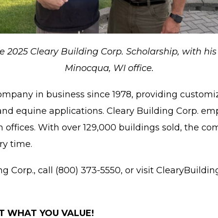
 the 2025 Cleary Building Corp. Scholarship, with h
Minocqua, WI office.
company in business since 1978, providing customi
and equine applications. Cleary Building Corp. e
offices. With over 129,000 buildings sold, the com
ry time.
Corp., call (800) 373-5550, or visit ClearyBuilding
T WHAT YOU VALUE!