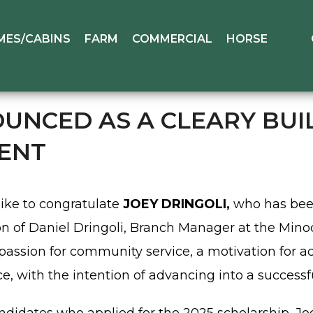
MES/CABINS
FARM
COMMERCIAL
HORSE
UNCED AS A CLEARY BUIL
IENT
like to congratulate
JOEY DRINGOLI,
who has bee
son of Daniel Dringoli, Branch Manager at the Minoc
ssion for community service, a motivation for ac
ce, with the intention of advancing into a successf