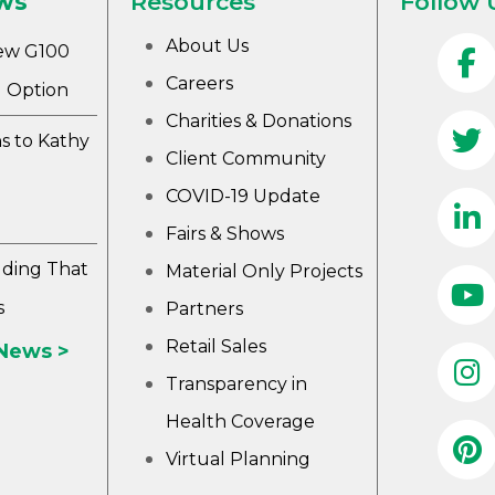
ws
Resources
Follow 
About Us
ew G100
Careers
 Option
Charities & Donations
s to Kathy
Client Community
COVID-19 Update
Fairs & Shows
lding That
Material Only Projects
s
Partners
Retail Sales
 News >
Transparency in
Health Coverage
Virtual Planning