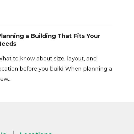
lanning a Building That Fits Your
Needs
hat to know about size, layout, and
ocation before you build When planning a
new…