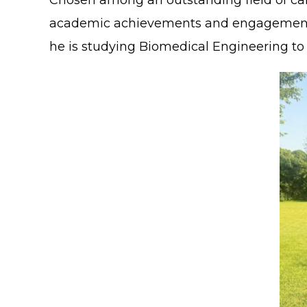
Chosen among an outstanding field of can
academic achievements and engagement in e
he is studying Biomedical Engineering to