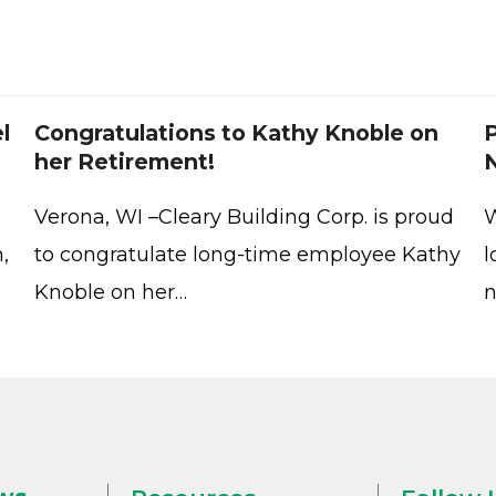
l
Congratulations to Kathy Knoble on
P
her Retirement!
Verona, WI –Cleary Building Corp. is proud
W
,
to congratulate long-time employee Kathy
l
Knoble on her…