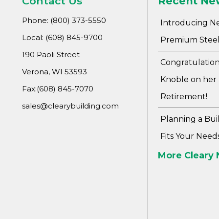
Contact Us
Recent Ne
Phone: (800) 373-5550
Introducing N
Local: (608) 845-9700
Premium Steel
190 Paoli Street
Congratulation
Verona, WI 53593
Knoble on her
Fax:(608) 845-7070
Retirement!
sales@clearybuilding.com
Planning a Bui
Fits Your Need
More Cleary