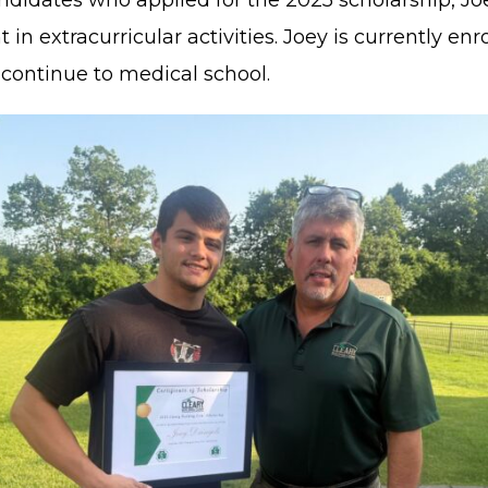
didates who applied for the 2025 scholarship, Jo
xtracurricular activities. Joey is currently enro
 continue to medical school.