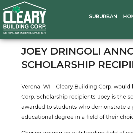
SUBURBAN
HO
JOEY DRINGOLI ANNO
SCHOLARSHIP RECIP
Verona, WI – Cleary Building Corp. would 
Corp. Scholarship recipients. Joey is the 
awarded to students who demonstrate a pa
educational degree in a field of their choi