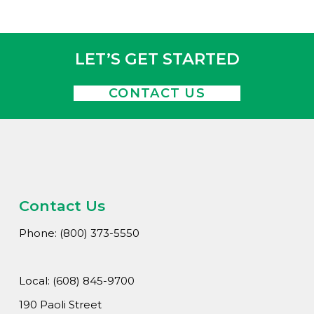
Wha
Cons
Abou
LET’S GET STARTED
A
CONTACT US
Car
Con
Loca
Hi
Contact Us
Phone: (800) 373-5550
Local: (608) 845-9700
190 Paoli Street