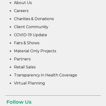
About Us
Careers
Charities & Donations
Client Community
COVID-19 Update
Fairs & Shows
Material Only Projects
Partners
Retail Sales
Transparency in Health Coverage
Virtual Planning
Follow Us