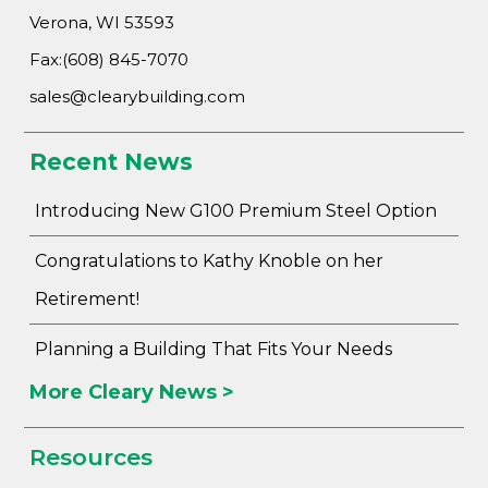
Verona, WI 53593
Fax:(608) 845-7070
sales@clearybuilding.com
Recent News
Introducing New G100 Premium Steel Option
Congratulations to Kathy Knoble on her
Retirement!
Planning a Building That Fits Your Needs
More Cleary News >
Resources