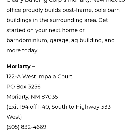
office proudly builds post-frame, pole barn
buildings in the surrounding area. Get
started on your next home or
Advantage
barndominium, garage, ag building, and
more today.
C
F
Moriarty –
Bui
122-A West Impala Court
Pro
PO Box 3256
Bui
Feat
Moriarty, NM 87035
Video
(Exit 194 off I-40, South to Highway 333
West)
Testimo
(505) 832-4669
Commerc