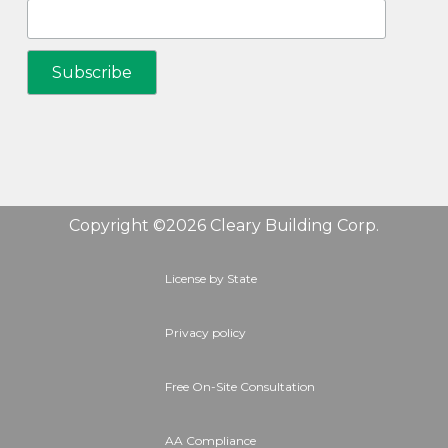
Copyright ©2026 Cleary Building Corp.
License by State
Privacy policy
Free On-Site Consultation
AA Compliance