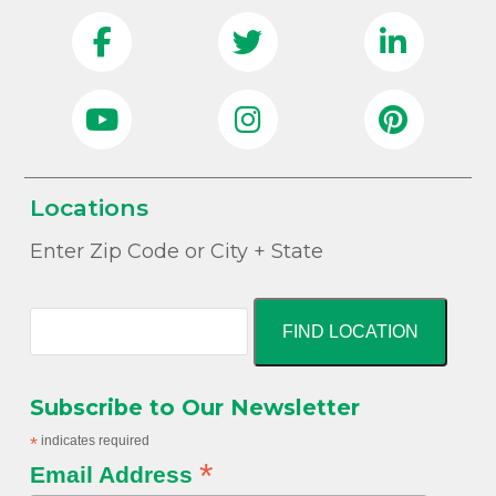
Locations
Enter Zip Code or City + State
FIND LOCATION
Subscribe to Our Newsletter
*
indicates required
*
Email Address