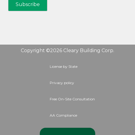
Copyright ©2026 Cleary Building Corp.
License by State
Privacy policy
Free On-Site Consultation
AA Compliance