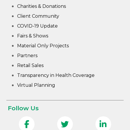
Charities & Donations
Client Community
COVID-19 Update
Fairs & Shows
Material Only Projects
Partners
Retail Sales
Transparency in Health Coverage
Virtual Planning
Follow Us