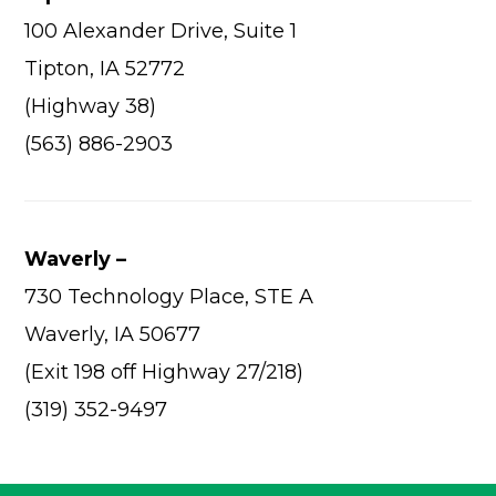
100 Alexander Drive, Suite 1
Tipton, IA 52772
(Highway 38)
(563) 886-2903
Waverly –
730 Technology Place, STE A
Waverly, IA 50677
(Exit 198 off Highway 27/218)
(319) 352-9497