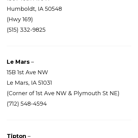
Wha
Humboldt, IA 50548
Cons
(Hwy 169)
Abou
(515) 332-9825
A
Car
Con
Le Mars
–
Loca
15B 1st Ave NW
Le Mars, IA 51031
Hi
(Corner of 1st Ave NW & Plymouth St NE)
(712) 548-4594
Tipton
–