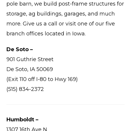
pole barn, we build post-frame structures for
storage, ag buildings, garages, and much
more. Give us a call or visit one of our five
branch offices located in Iowa.
Advantage
De Soto –
C
901 Guthrie Street
F
De Soto, IA 50069
Bui
(Exit 110 off I-80 to Hwy 169)
Pro
Bui
(515) 834-2372
Feat
Video
Humboldt –
Testimo
Commerc
1307 16th Ave N