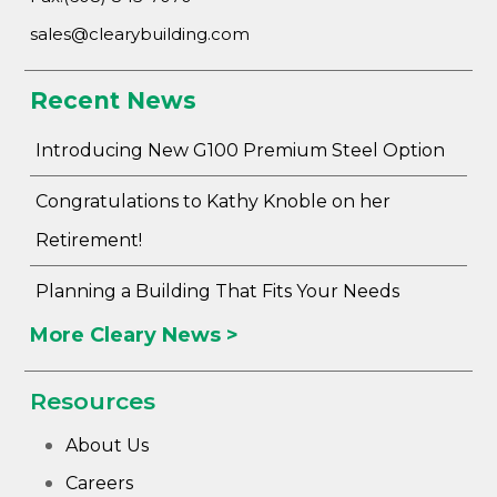
sales@clearybuilding.com
Recent News
Introducing New G100 Premium Steel Option
Congratulations to Kathy Knoble on her
Retirement!
Planning a Building That Fits Your Needs
More Cleary News >
Resources
About Us
Careers