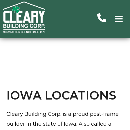
Advance
Search
Searc
Ou
Building
Subu
IOWA LOCATIONS
Homes/C
Commer
Cleary Building Corp. is a proud post-frame
H
builder in the state of Iowa. Also called a
Un