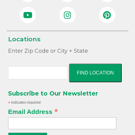
Locations
Enter Zip Code or City + State
FIND LOCATION
Subscribe to Our Newsletter
*
indicates required
*
Email Address