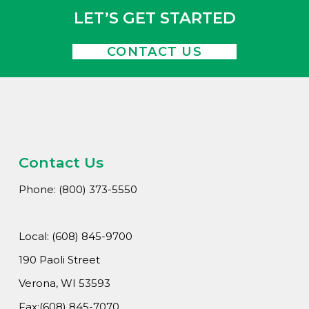
LET’S GET STARTED
CONTACT US
Contact Us
Phone: (800) 373-5550
Local: (608) 845-9700
190 Paoli Street
Verona, WI 53593
Fax:(608) 845-7070