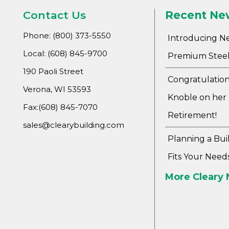
Contact Us
Recent Ne
Phone: (800) 373-5550
Introducing N
Local: (608) 845-9700
Premium Steel
190 Paoli Street
Congratulation
Verona, WI 53593
Knoble on her
Fax:(608) 845-7070
Retirement!
sales@clearybuilding.com
Planning a Bui
Fits Your Need
More Cleary