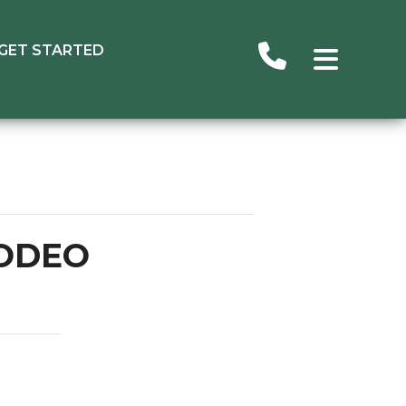
GET STARTED
RODEO