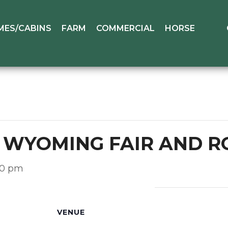
MES/CABINS
FARM
COMMERCIAL
HORSE
L WYOMING FAIR AND 
:00 pm
VENUE