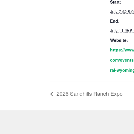
Start:
July 7 @ 8:
End:
July 11 @ 5
Website:
https://www
com/events
ral-wyoming
2026 Sandhills Ranch Expo