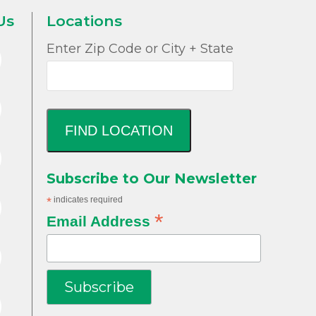
Us
Locations
Enter Zip Code or City + State
FIND LOCATION
Subscribe to Our Newsletter
*
indicates required
*
Email Address