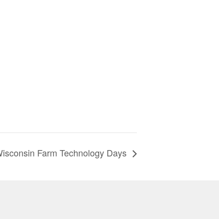
isconsin Farm Technology Days