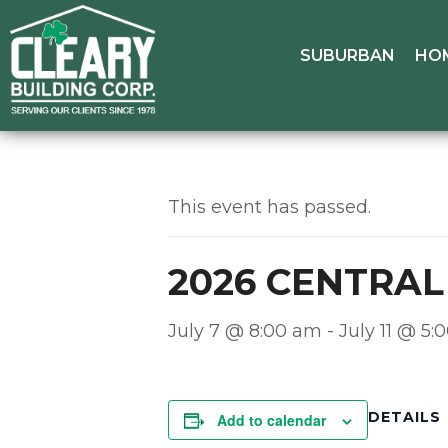
SUBURBAN
HO
This event has passed.
2026 CENTRA
July 7 @ 8:00 am
-
July 11 @ 5
DETAILS
Add to calendar