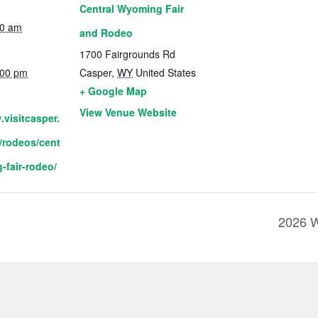
Central Wyoming Fair
00 am
and Rodeo
1700 Fairgrounds Rd
:00 pm
Casper
,
WY
United States
+ Google Map
View Venue Website
.visitcasper.
/rodeos/cent
-fair-rodeo/
2026 W