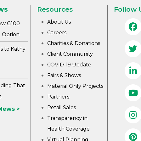
ws
Resources
Follow 
About Us
ew G100
Careers
 Option
Charities & Donations
s to Kathy
Client Community
COVID-19 Update
Fairs & Shows
lding That
Material Only Projects
s
Partners
Retail Sales
 News >
Transparency in
Health Coverage
Virtual Planning