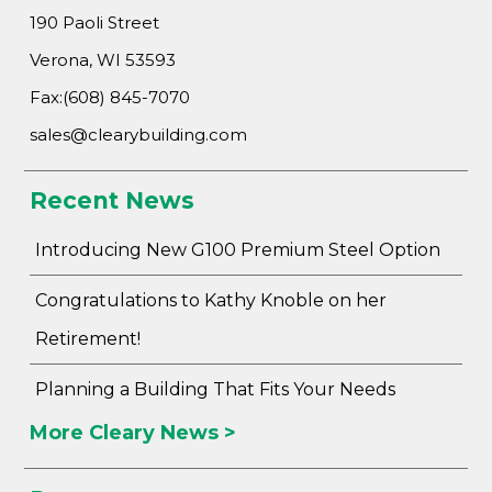
190 Paoli Street
Verona, WI 53593
Fax:(608) 845-7070
sales@clearybuilding.com
Recent News
Introducing New G100 Premium Steel Option
Congratulations to Kathy Knoble on her
Retirement!
Planning a Building That Fits Your Needs
More Cleary News >