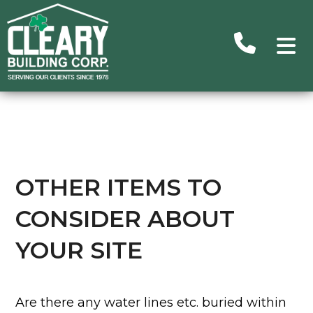
Advance
Search
Searc
Ou
Building
OTHER ITEMS TO
CONSIDER ABOUT
Subu
Homes/C
YOUR SITE
Commer
H
Un
Are there any water lines etc. buried within