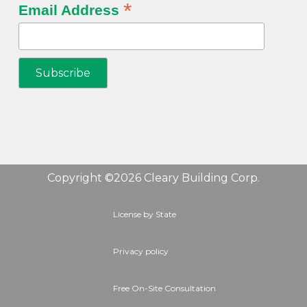
*
Email Address
Copyright ©2026 Cleary Building Corp.
License by State
Privacy policy
Free On-Site Consultation