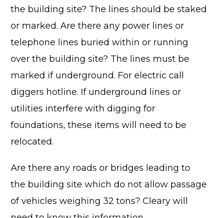
the building site? The lines should be staked
or marked. Are there any power lines or
telephone lines buried within or running
over the building site? The lines must be
Advantage
marked if underground. For electric call
C
diggers hotline. If underground lines or
utilities interfere with digging for
F
Bui
foundations, these items will need to be
Pro
relocated.
Bui
Feat
Are there any roads or bridges leading to
Video
the building site which do not allow passage
Testimo
of vehicles weighing 32 tons? Cleary will
Commerc
need to know this information.