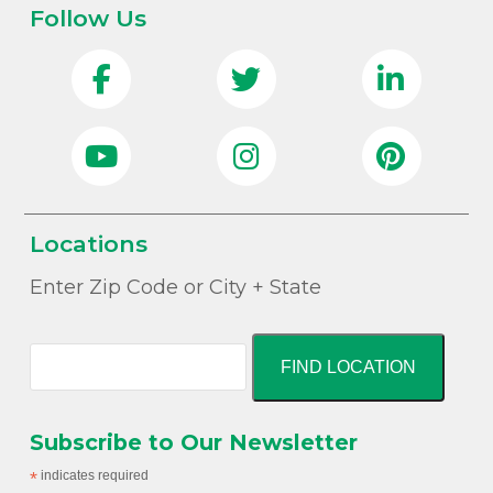
Follow Us
Locations
Enter Zip Code or City + State
FIND LOCATION
Subscribe to Our Newsletter
*
indicates required