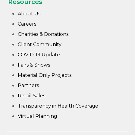
Resources
About Us
Careers
Charities & Donations
Client Community
COVID-19 Update
Fairs & Shows
Material Only Projects
Partners
Retail Sales
Transparency in Health Coverage
Virtual Planning