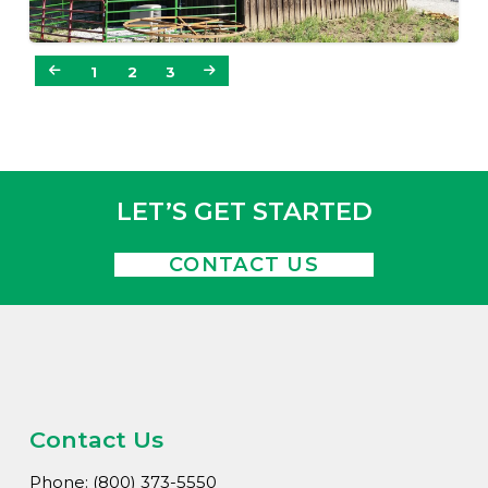
1
2
3
LET’S GET STARTED
CONTACT US
Contact Us
Phone: (800) 373-5550