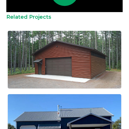
Related Projects