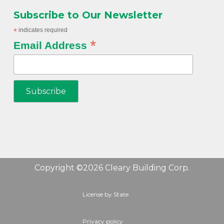
Subscribe to Our Newsletter
*
indicates required
*
Email Address
Copyright ©2026 Cleary Building Corp.
License by State
Privacy policy