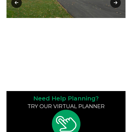
Need Help Planning?
TRY OUR VIRTUAL PLANNER