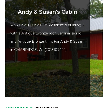
Andy & Susan's Cabin
A 36' 0" x 58' 0" x 11' 7" Residential building
Advantage
with a Antique Bronze roof, Cardinal siding
and Antique Bronze trim. For Andy & Susan
C
in CAMBRIDGE, WI (2013107492).
F
Bui
Pro
Bui
Feat
Video
Testimo
Commerc