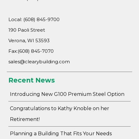
Local: (608) 845-9700
190 Paoli Street
Verona, WI 53593
Fax:(608) 845-7070
sales@clearybuilding.com
Recent News
Introducing New G100 Premium Steel Option
Congratulations to Kathy Knoble on her
Retirement!
Planning a Building That Fits Your Needs