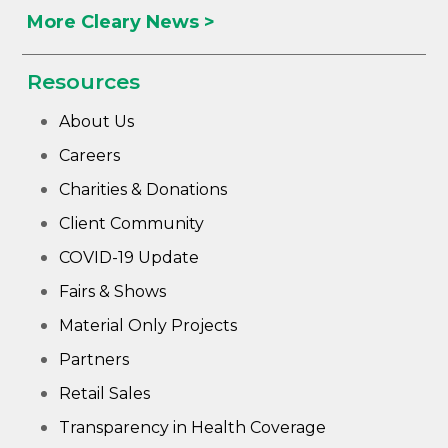
More Cleary News >
Resources
About Us
Careers
Charities & Donations
Client Community
COVID-19 Update
Fairs & Shows
Material Only Projects
Partners
Retail Sales
Transparency in Health Coverage