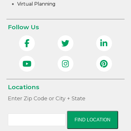
Virtual Planning
Follow Us
Locations
Enter Zip Code or City + State
FIND LOCATION