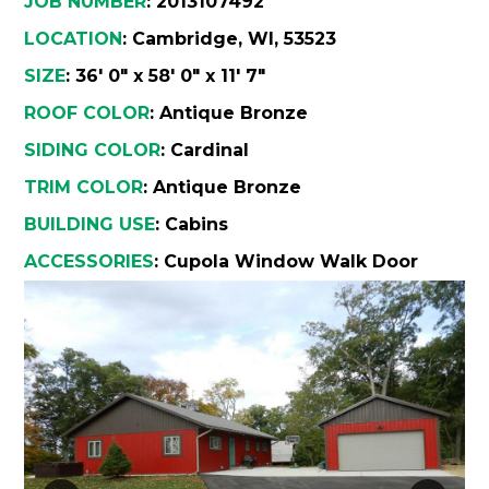
JOB NUMBER
: 2013107492
Wha
Cons
LOCATION
: Cambridge, WI, 53523
SIZE
: 36' 0" x 58' 0" x 11' 7"
Abou
ROOF COLOR
: Antique Bronze
A
SIDING COLOR
: Cardinal
TRIM COLOR
: Antique Bronze
Car
Con
BUILDING USE
: Cabins
Loca
ACCESSORIES
:
Cupola
Window
Walk Door
Hi