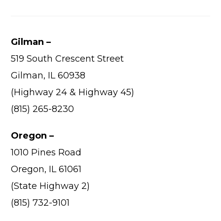
Gilman –
519 South Crescent Street
Gilman, IL 60938
(Highway 24 & Highway 45)
(815) 265-8230
Oregon –
1010 Pines Road
Oregon, IL 61061
(State Highway 2)
(815) 732-9101