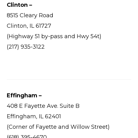
Wha
Clinton –
Cons
8515 Cleary Road
Abou
Clinton, IL 61727
(Highway 51 by-pass and Hwy 54t)
A
(217) 935-3122
Car
Con
Loca
Hi
Effingham –
408 E Fayette Ave. Suite B
Effingham, IL 62401
(Corner of Fayette and Willow Street)
(618) 395-4670