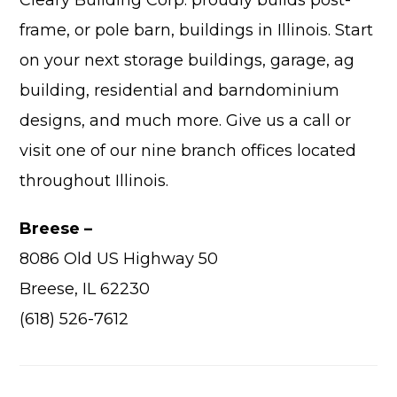
frame, or pole barn, buildings in Illinois. Start
on your next storage buildings, garage, ag
building, residential and barndominium
Advantage
designs, and much more. Give us a call or
visit one of our nine branch offices located
C
throughout Illinois.
F
Bui
Breese –
Pro
8086 Old US Highway 50
Bui
Feat
Breese, IL 62230
Video
(618) 526-7612
Testimo
Commerc