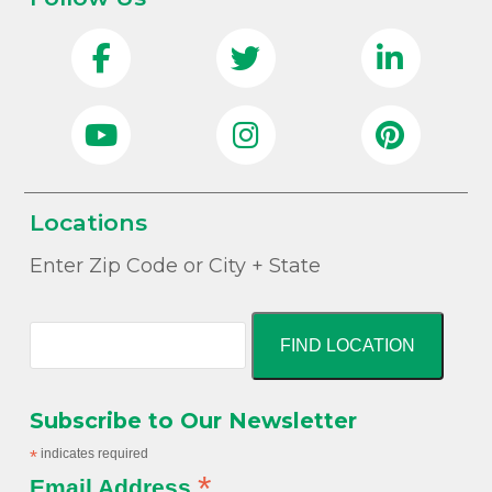
Locations
Enter Zip Code or City + State
FIND LOCATION
Subscribe to Our Newsletter
*
indicates required
*
Email Address