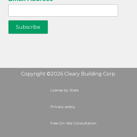
Copyright ©2026 Cleary Building Corp.
License by State
Privacy policy
Free On-Site Consultation