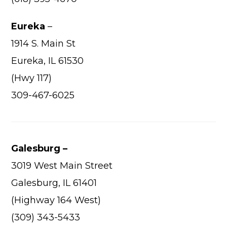
Eureka
–
1914 S. Main St
Eureka, IL 61530
(Hwy 117)
309-467-6025
Galesburg –
3019 West Main Street
Galesburg, IL 61401
(Highway 164 West)
(309) 343-5433