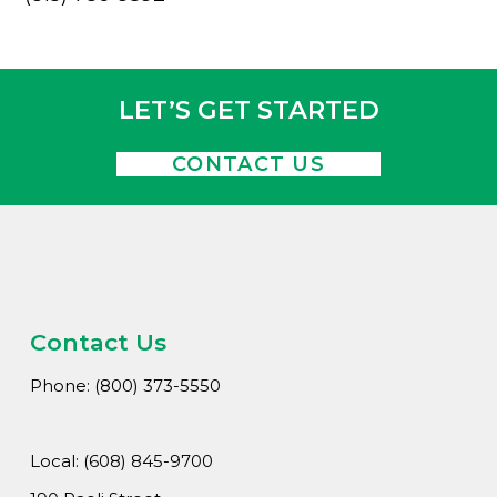
LET’S GET STARTED
CONTACT US
Contact Us
Phone: (800) 373-5550
Local: (608) 845-9700