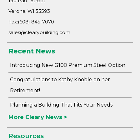
190 Paoli Street
Verona, WI 53593
Fax:(608) 845-7070
sales@clearybuilding.com
Recent News
Introducing New G100 Premium Steel Option
Congratulations to Kathy Knoble on her
Retirement!
Planning a Building That Fits Your Needs
More Cleary News >
Resources