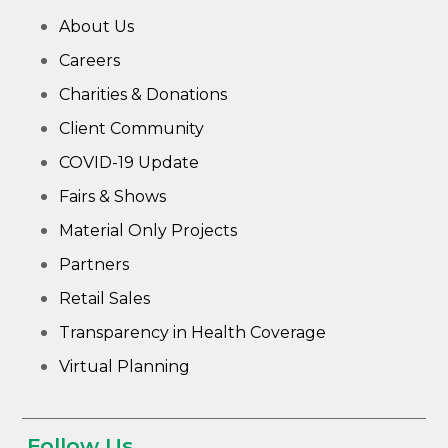
About Us
Careers
Charities & Donations
Client Community
COVID-19 Update
Fairs & Shows
Material Only Projects
Partners
Retail Sales
Transparency in Health Coverage
Virtual Planning
Follow Us