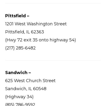
Pittsfield –
1201 West Washington Street
Pittsfield, IL 62363
(Hwy 72 exit 35 onto highway 54)
(217) 285-6482
Sandwich –
625 West Church Street
Sandwich, IL 60548
(Highway 34)
(815) 786-9592